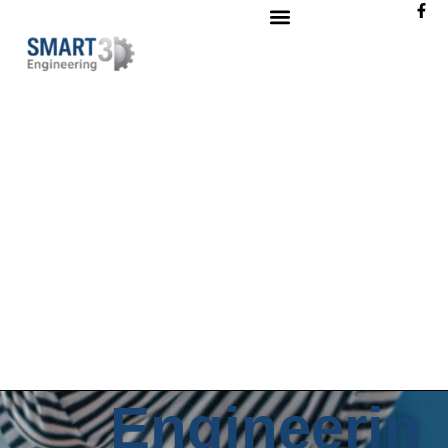
Engineerin