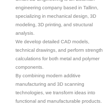
engineering company based in Tallinn,
specializing in
mechanical design, 3D
modeling, 3D printing, and structural
analysis
.
We develop detailed
CAD models,
technical drawings
, and perform
strength
calculations
for both metal and polymer
components.
By combining
modern additive
manufacturing
and
3D scanning
technologies
, we transform ideas into
functional and manufacturable products
.