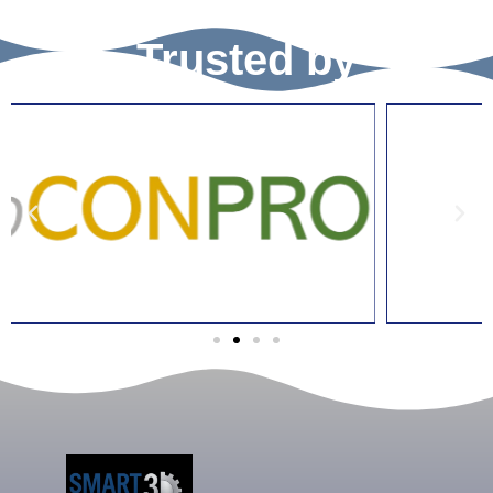
Trusted by