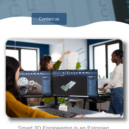
Contact us
Smart 3D Engineering
is an Estonian