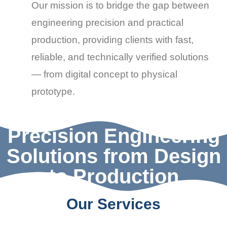
Our mission is to bridge the gap between
engineering precision
and
practical
production
, providing clients with
fast,
reliable, and technically verified solutions
— from digital concept to physical
prototype.
Precision Engineering
Solutions from Design
to Production
Our Services