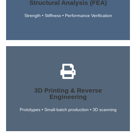
Structural Analysis (FEA)
metal and polymer parts. This guarantees that every
conditions to verify the durability and reliability of both
Strength • Stiffness • Performance Verification
Using Finite Element Analysis, we simulate real-world
Read More
parts.
engineering — from complex geometries to obsolete
3D Printing & Reverse
adapt existing components through reverse
Engineering
advanced 3D scanning, we can recreate, improve, or
quality parts using engineering-grade plastics. With
Prototypes • Small-batch production • 3D scanning
We transform digital concepts into physical, high-