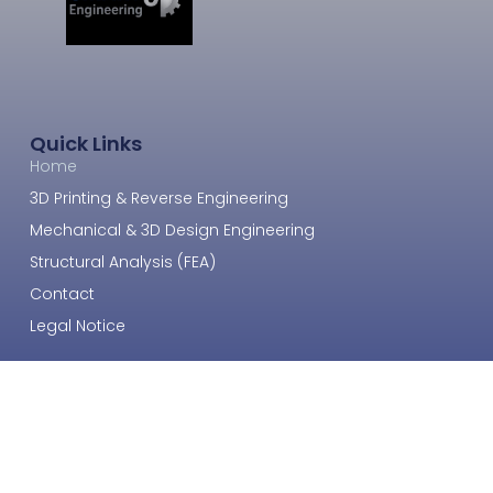
Quick Links
Home
3D Printing & Reverse Engineering
Mechanical & 3D Design Engineering
Structural Analysis (FEA)
Contact
Legal Notice
Get In Touch
Email: info@smart3dengineering.ee