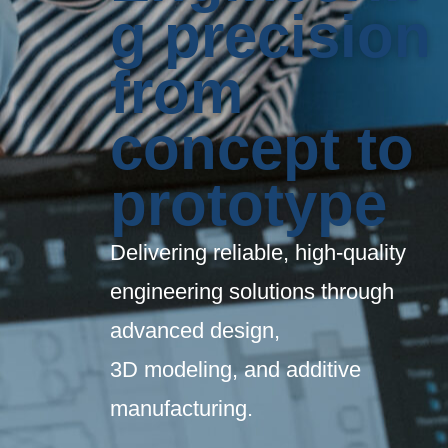
g precision
from
concept to
prototype
Delivering reliable, high-quality
engineering solutions through
advanced design,
3D modeling, and additive
manufacturing.