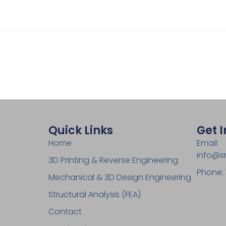
Quick Links
Get 
Home
Email:
info@s
3D Printing & Reverse Engineering
Phone:
Mechanical & 3D Design Engineering
Structural Analysis (FEA)
Contact