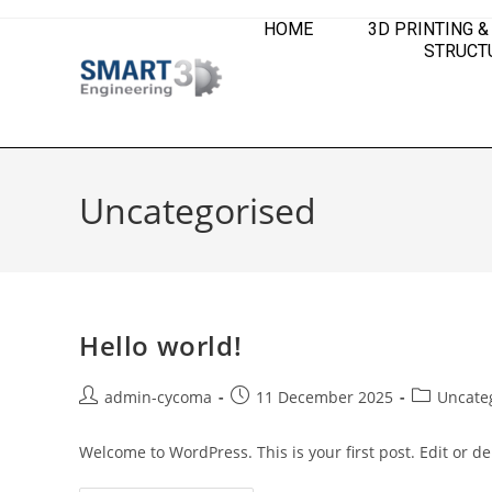
HOME
3D PRINTING &
STRUCTU
Uncategorised
Hello world!
admin-cycoma
11 December 2025
Uncate
Welcome to WordPress. This is your first post. Edit or dele