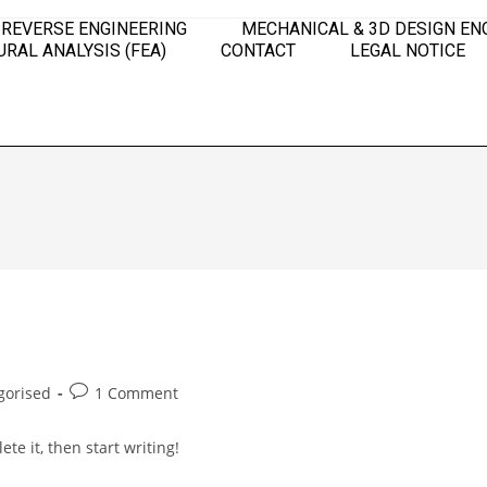
 REVERSE ENGINEERING
MECHANICAL & 3D DESIGN EN
RAL ANALYSIS (FEA)
CONTACT
LEGAL NOTICE
gorised
1 Comment
te it, then start writing!