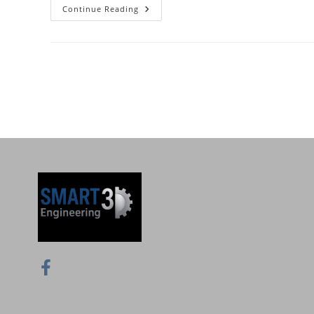
Continue Reading