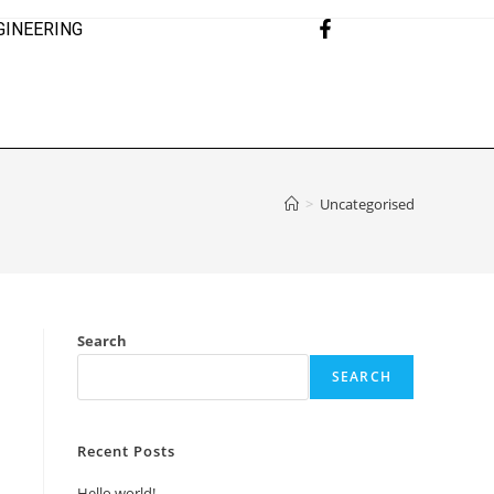
GINEERING
>
Uncategorised
Search
SEARCH
Recent Posts
Hello world!