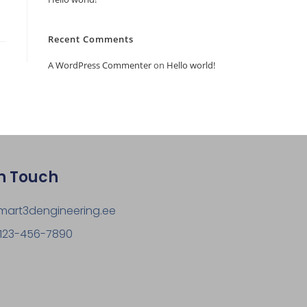
Recent Comments
A WordPress Commenter
on
Hello world!
In Touch
mart3dengineering.ee
 123-456-7890